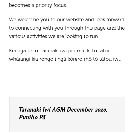
becomes a priority focus.
We welcome you to our website and look forward
to connecting with you through this page and the
various activities we are looking to run.
Kei ngā uri o Taranaki iwi piri mai ki tō tātou
whārangi kia rongo i ngā kōrero mō tō tātou iwi.
Taranaki Iwi AGM December 2020,
Puniho Pā