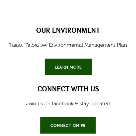
OUR ENVIRONMENT
Taiao, Taiora Iwi Environmental Management Plan
LEARN MORE
CONNECT WITH US
Join us on facebook & stay updated
CONNECT ON FB