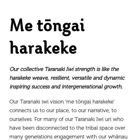
Me tōngai
harakeke
Our collective Taranaki Iwi strength is like the
harakeke weave, resilient, versatile and dynamic
inspiring success and intergenerational growth.
Our Taranaki iwi vision ‘me tōngai harakeke’
connects us to our place, to our narrative, to
ourselves. For many of our Taranaki Iwi uri who
have been disconnected to the tribal space over
many generations engagement with our whānau