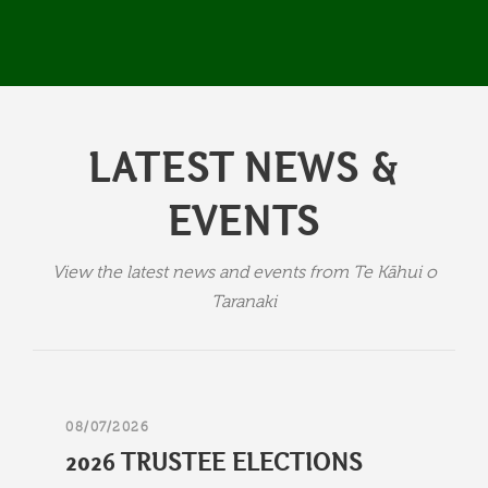
LATEST NEWS &
EVENTS
View the latest news and events from Te Kāhui o
Taranaki
08/07/2026
2026 TRUSTEE ELECTIONS