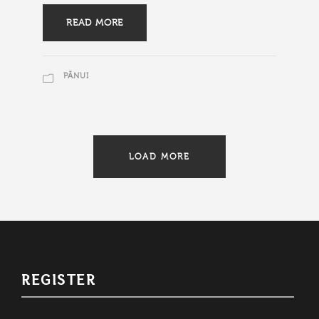
READ MORE
PĀNUI
LOAD MORE
REGISTER