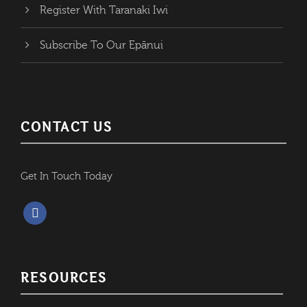
Register With Taranaki Iwi
Subscribe To Our Epānui
CONTACT US
Get In Touch Today
f
a
c
e
RESOURCES
b
o