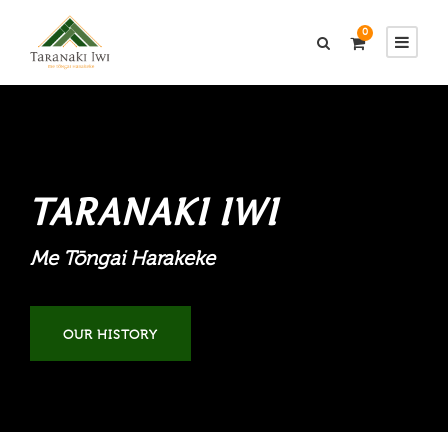
0
TARANAKI IWI
Me Tōngai Harakeke
OUR HISTORY