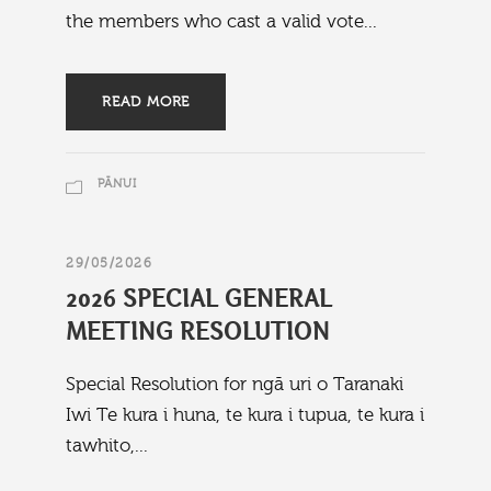
the members who cast a valid vote...
READ MORE
PĀNUI
29/05/2026
2026 SPECIAL GENERAL
MEETING RESOLUTION
Special Resolution for ngā uri o Taranaki
Iwi Te kura i huna, te kura i tupua, te kura i
tawhito,...