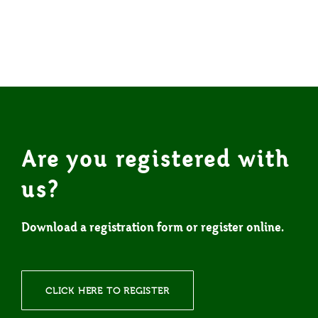
Are you registered with
us?
Download a registration form or register online.
CLICK HERE TO REGISTER