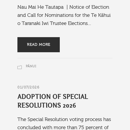
Nau Mai He Tautapa | Notice of Election
and Call for Nominations for the Te Kāhui
o Taranaki Iwi Trustee Elections...
READ MORE
PĀNUI
01/07/2026
ADOPTION OF SPECIAL
RESOLUTIONS 2026
The Special Resolution voting process has
concluded with more than 75 percent of