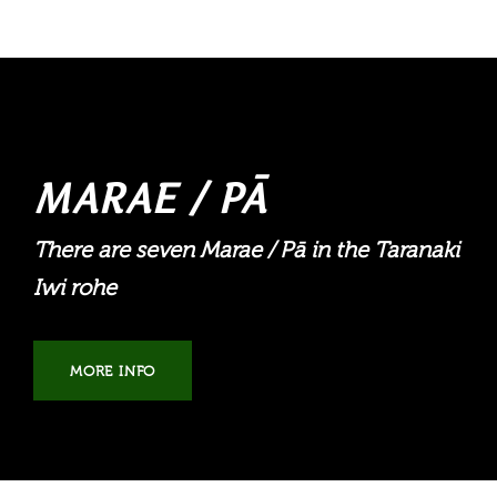
MARAE / PĀ
There are seven Marae / Pā in the Taranaki
Iwi rohe
MORE INFO