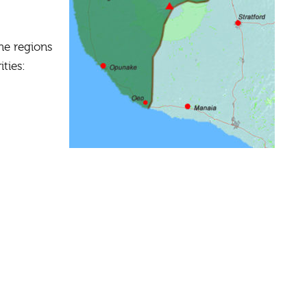
he regions
ities: