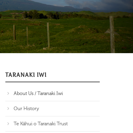
TARANAKI IWI
About Us / Taranaki Iwi
Our History
Te Kāhui o Taranaki Trust