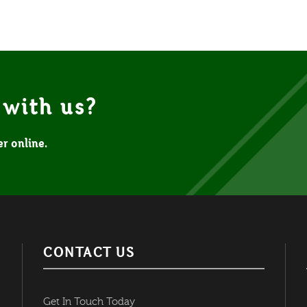
 with us?
r online.
CONTACT US
Get In Touch Today