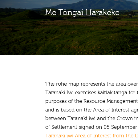
Me Tōngai Harakeke
The rohe map represents the area ove
Taranaki Iwi exercises kaitiakitanga for 
purposes of the Resource Management
and is based on the Area of Interest ag
between Taranaki iwi and the Crown i
of Settlement signed on 05 September
Taranaki iwi Area of Interest from the 