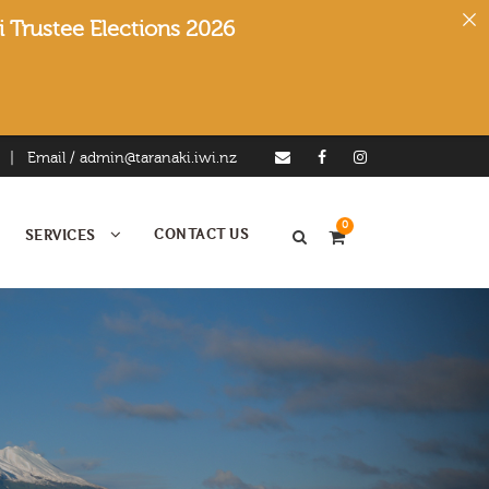
i Trustee Elections 2026
 | Email /
admin@taranaki.iwi.nz
0
CONTACT US
SERVICES