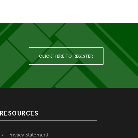
CLICK HERE TO REGISTER
RESOURCES
Privacy Statement