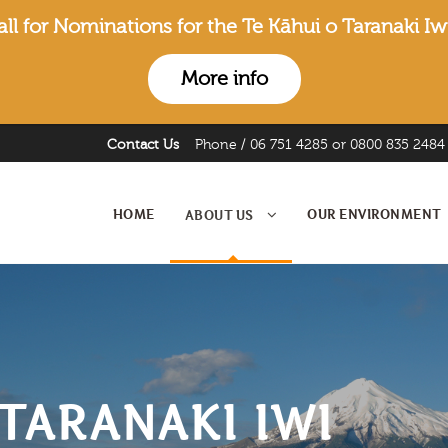
all for Nominations for the Te Kāhui o Taranaki Iw
More info
Contact Us
Phone / 06 751 4285 or 0800 835 2484
HOME
OUR ENVIRONMENT
ABOUT US
 TARANAKI IWI