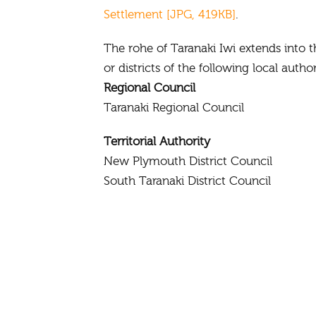
Settlement [JPG, 419KB]
.
The rohe of Taranaki Iwi extends into t
or districts of the following local author
Regional Council
Taranaki Regional Council
Territorial Authority
New Plymouth District Council
South Taranaki District Council