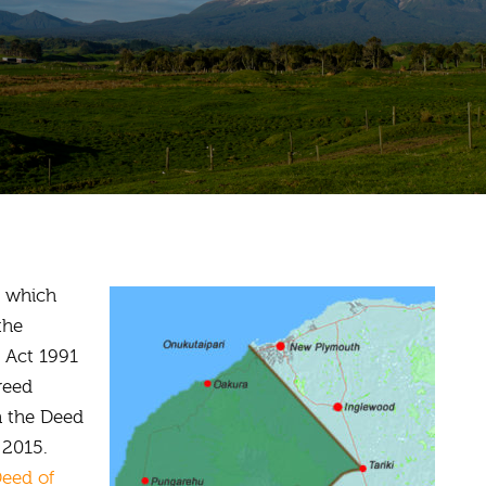
r which
the
 Act 1991
reed
n the Deed
 2015.
Deed of