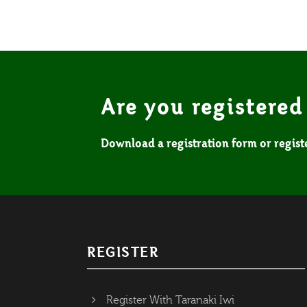
Are you registered
Download a registration form or registe
REGISTER
Register With Taranaki Iwi