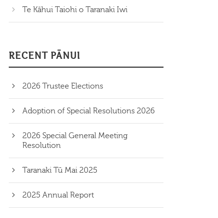
Te Kāhui Taiohi o Taranaki Iwi
RECENT PĀNUI
2026 Trustee Elections
Adoption of Special Resolutions 2026
2026 Special General Meeting
Resolution
Taranaki Tū Mai 2025
2025 Annual Report