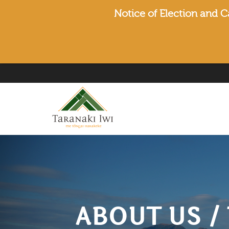
Notice of Election and C
ABOUT US /