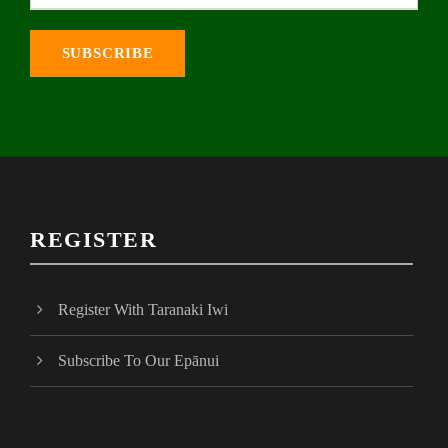
REGISTER
Register With Taranaki Iwi
Subscribe To Our Epānui