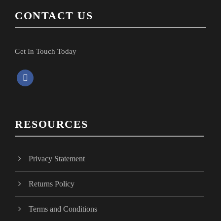
CONTACT US
Get In Touch Today
f
a
c
e
RESOURCES
b
o
o
Privacy Statement
k
Returns Policy
Terms and Conditions