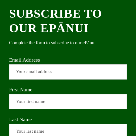
SUBSCRIBE TO
OUR EPĀNUI
Complete the form to subscribe to our ePānui.
Email Address
First Name
Last Name