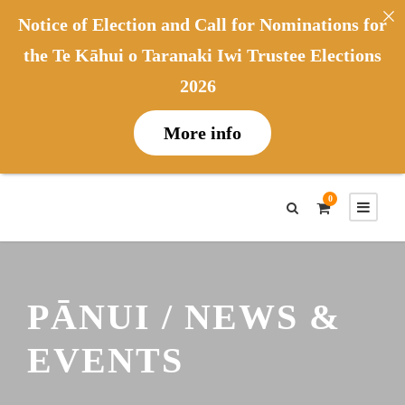
Notice of Election and Call for Nominations for
the Te Kāhui o Taranaki Iwi Trustee Elections
2026
More info
0
PĀNUI / NEWS &
EVENTS