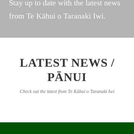
Stay up to date with the latest news
from Te Kāhui o Taranaki Iwi.
LATEST NEWS /
PĀNUI
Check out the latest from Te Kāhui o Taranaki Iwi