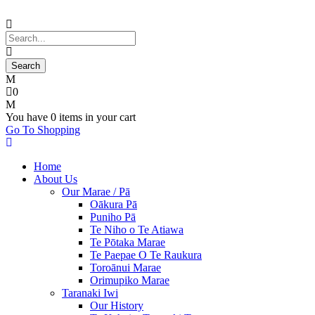
0
You have
0 items
in your cart
Go To Shopping
Home
About Us
Our Marae / Pā
Oākura Pā
Puniho Pā
Te Niho o Te Atiawa
Te Pōtaka Marae
Te Paepae O Te Raukura
Toroānui Marae
Orimupiko Marae
Taranaki Iwi
Our History