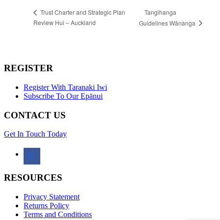
Tangihanga
Trust Charter and Strategic Plan
Review Hui – Auckland
Guidelines Wānanga
REGISTER
Register With Taranaki Iwi
Subscribe To Our Epānui
CONTACT US
Get In Touch Today
facebook
RESOURCES
Privacy Statement
Returns Policy
Terms and Conditions