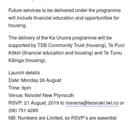
Future services to be delivered under the programme
will include financial education and opportunities for
housing.
The delivery of the Ka Uruora programme will be
supported by TSB Community Trust (housing), Te Puni
Kōkiri (financial education and housing) and Te Tumu
Kāinga (housing).
Launch details
Date: Monday 26 August
Time: 6pm
Venue: Novotel New Plymouth
RSVP: 21 August, 2019 to
marama@taranaki.iwi.nz
or
(06) 751 4285
NB: Numbers are Limited, so RSVP’s are essential