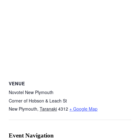
VENUE
Novotel New Plymouth
Corner of Hobson & Leach St
New Plymouth
,
Taranaki
4312
+ Google Map
Event Navigation