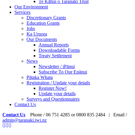
Te Kāhui o Taranaki Trust
Our Environment
Services
Discretionary Grants
Education Grants
Jobs
Ka Uruora
Our Documents
Annual Reports
Downloadable Forms
Treaty Settlement
News
Newsletter / iPānui
Subscribe To Our Epānui
Pātaka Whata
Registration / Update your details
Register Now!
Update your details
Surveys and Questionnaires
Contact Us
Contact Us
Phone / 06 751 4285 or 0800 835 2484 | Email /
admin@taranaki.iwi.nz