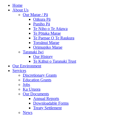
Home
About Us
Our Marae / Pā
Oākura Pā
Puniho Pā
Te Niho o Te Atiawa
Te Pōtaka Marae
Te Paepae O Te Raukura
Toroānui Marae
Orimupiko Marae
Taranaki Iwi
Our History
Te Kāhui o Taranaki Trust
Our Environment
Services
Discretionary Grants
Education Grants
Jobs
Ka Uruora
Our Documents
Annual Reports
Downloadable Forms
Treaty Settlement
News