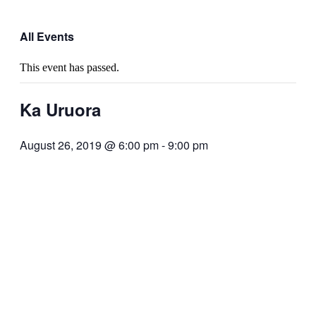
All Events
This event has passed.
Ka Uruora
August 26, 2019 @ 6:00 pm
-
9:00 pm