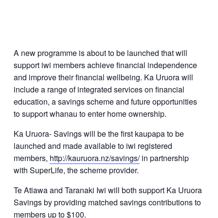
A new programme is about to be launched that will
support iwi members achieve financial independence
and improve their financial wellbeing. Ka Uruora will
include a range of integrated services on financial
education, a savings scheme and future opportunities
to support whanau to enter home ownership.
Ka Uruora- Savings will be the first kaupapa to be
launched and made available to iwi registered
members,
http://kauruora.nz/savings/
in partnership
with SuperLife, the scheme provider.
Te Atiawa and Taranaki Iwi will both support Ka Uruora
Savings by providing matched savings contributions to
members up to $100.