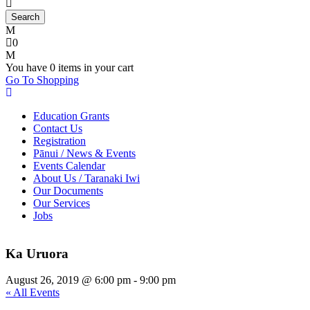
0
You have
0 items
in your cart
Go To Shopping
Education Grants
Contact Us
Registration
Pānui / News & Events
Events Calendar
About Us / Taranaki Iwi
Our Documents
Our Services
Jobs
Ka Uruora
August 26, 2019 @ 6:00 pm
-
9:00 pm
« All Events