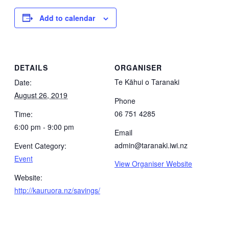
Add to calendar
DETAILS
ORGANISER
Te Kāhui o Taranaki
Date:
August 26, 2019
Phone
06 751 4285
Time:
6:00 pm - 9:00 pm
Email
admin@taranaki.iwi.nz
Event Category:
Event
View Organiser Website
Website:
http://kauruora.nz/savings/