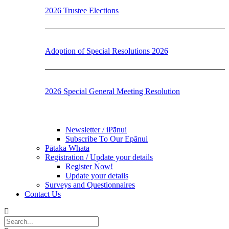
2026 Trustee Elections
Adoption of Special Resolutions 2026
2026 Special General Meeting Resolution
Newsletter / iPānui
Subscribe To Our Epānui
Pātaka Whata
Registration / Update your details
Register Now!
Update your details
Surveys and Questionnaires
Contact Us