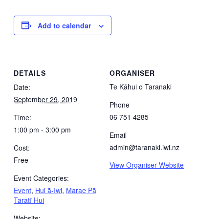
Add to calendar
DETAILS
ORGANISER
Te Kāhui o Taranaki
Date:
September 29, 2019
Phone
06 751 4285
Time:
1:00 pm - 3:00 pm
Email
admin@taranaki.iwi.nz
Cost:
Free
View Organiser Website
Event Categories:
Event
,
Hui ā-Iwi
,
Marae Pā
Taratī Hui
Website: