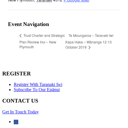
Event Navigation
Te Moungaroa – Taranaki Iwi
Trust Charter and Strategic
Plan Review Hui – New
Kapa Haka – Wānanga 12-13
Plymouth
October 2019
REGISTER
Register With Taranaki Iwi
Subscribe To Our Epānui
CONTACT US
Get In Touch Today
facebook