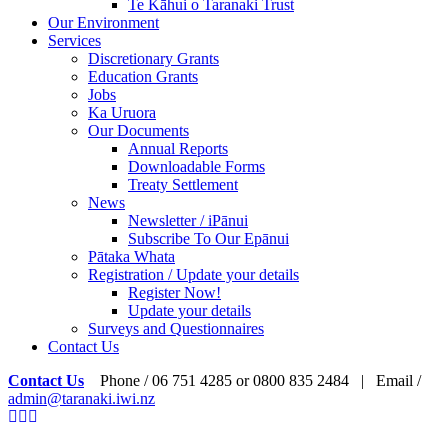
Te Kāhui o Taranaki Trust
Our Environment
Services
Discretionary Grants
Education Grants
Jobs
Ka Uruora
Our Documents
Annual Reports
Downloadable Forms
Treaty Settlement
News
Newsletter / iPānui
Subscribe To Our Epānui
Pātaka Whata
Registration / Update your details
Register Now!
Update your details
Surveys and Questionnaires
Contact Us
Contact Us
Phone / 06 751 4285 or 0800 835 2484 | Email /
admin@taranaki.iwi.nz