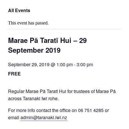
All Events
This event has passed.
Marae Pā Taratī Hui – 29
September 2019
September 29, 2019 @ 1:00 pm
-
3:00 pm
FREE
Regular Marae Pā Taratī Hui for trustees of Marae Pā
across Taranaki Iwi rohe.
For more info contact the office on 06 751 4285 or
email
admin@taranaki.iwi.nz