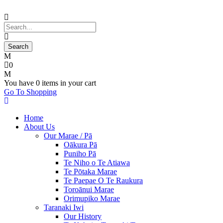
0
You have
0 items
in your cart
Go To Shopping
Home
About Us
Our Marae / Pā
Oākura Pā
Puniho Pā
Te Niho o Te Atiawa
Te Pōtaka Marae
Te Paepae O Te Raukura
Toroānui Marae
Orimupiko Marae
Taranaki Iwi
Our History