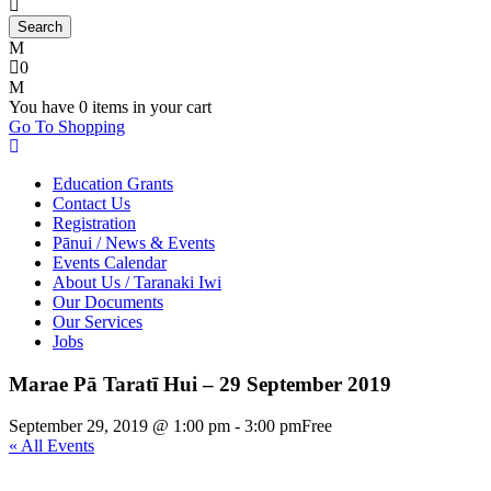
0
You have
0 items
in your cart
Go To Shopping
Education Grants
Contact Us
Registration
Pānui / News & Events
Events Calendar
About Us / Taranaki Iwi
Our Documents
Our Services
Jobs
Marae Pā Taratī Hui – 29 September 2019
September 29, 2019 @ 1:00 pm
-
3:00 pm
Free
« All Events