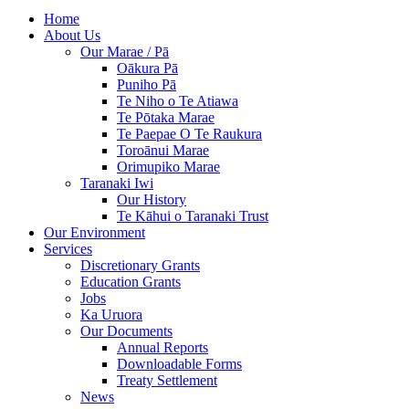
Home
About Us
Our Marae / Pā
Oākura Pā
Puniho Pā
Te Niho o Te Atiawa
Te Pōtaka Marae
Te Paepae O Te Raukura
Toroānui Marae
Orimupiko Marae
Taranaki Iwi
Our History
Te Kāhui o Taranaki Trust
Our Environment
Services
Discretionary Grants
Education Grants
Jobs
Ka Uruora
Our Documents
Annual Reports
Downloadable Forms
Treaty Settlement
News