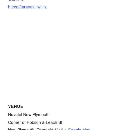
https://taranaki.iwi.nz
VENUE
Novotel New Plymouth
Corner of Hobson & Leach St
New Plymouth
,
Taranaki
4312
+ Google Map