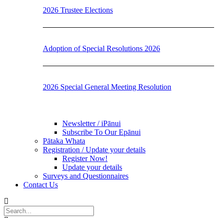
2026 Trustee Elections
Adoption of Special Resolutions 2026
2026 Special General Meeting Resolution
Newsletter / iPānui
Subscribe To Our Epānui
Pātaka Whata
Registration / Update your details
Register Now!
Update your details
Surveys and Questionnaires
Contact Us