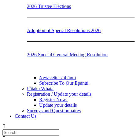
2026 Trustee Elections
Adoption of Special Resolutions 2026
2026 Special General Meeting Resolution
Newsletter / iPānui
Subscribe To Our Epānui
Pātaka Whata
Registration / Update your details
Register Now!
Update your details
Surveys and Questionnaires
Contact Us