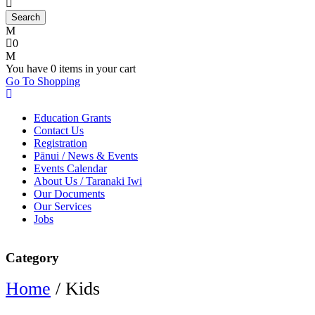
0
You have
0 items
in your cart
Go To Shopping
Education Grants
Contact Us
Registration
Pānui / News & Events
Events Calendar
About Us / Taranaki Iwi
Our Documents
Our Services
Jobs
Category
Home
/ Kids