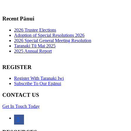
Recent Pānui
2026 Trustee Elections
Adoption of Special Resolutions 2026
2026 Special General Meeting Resolution
Taranaki Tū Mai 2025
2025 Annual Report
REGISTER
Register With Taranaki Iwi
Subscribe To Our Epānui
CONTACT US
Get In Touch Today
facebook