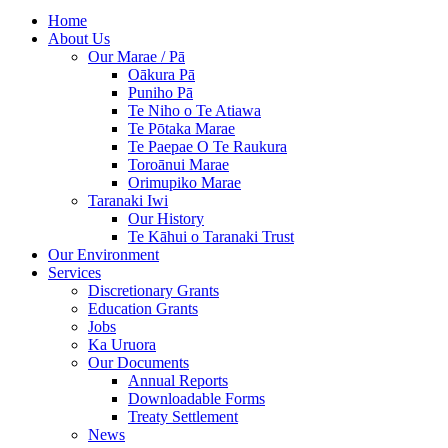
Home
About Us
Our Marae / Pā
Oākura Pā
Puniho Pā
Te Niho o Te Atiawa
Te Pōtaka Marae
Te Paepae O Te Raukura
Toroānui Marae
Orimupiko Marae
Taranaki Iwi
Our History
Te Kāhui o Taranaki Trust
Our Environment
Services
Discretionary Grants
Education Grants
Jobs
Ka Uruora
Our Documents
Annual Reports
Downloadable Forms
Treaty Settlement
News