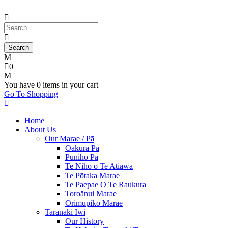
0
You have
0 items
in your cart
Go To Shopping
Home
About Us
Our Marae / Pā
Oākura Pā
Puniho Pā
Te Niho o Te Atiawa
Te Pōtaka Marae
Te Paepae O Te Raukura
Toroānui Marae
Orimupiko Marae
Taranaki Iwi
Our History