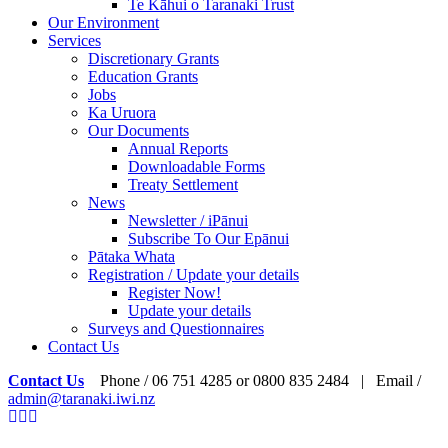
Te Kāhui o Taranaki Trust
Our Environment
Services
Discretionary Grants
Education Grants
Jobs
Ka Uruora
Our Documents
Annual Reports
Downloadable Forms
Treaty Settlement
News
Newsletter / iPānui
Subscribe To Our Epānui
Pātaka Whata
Registration / Update your details
Register Now!
Update your details
Surveys and Questionnaires
Contact Us
Contact Us
Phone / 06 751 4285 or 0800 835 2484 | Email /
admin@taranaki.iwi.nz