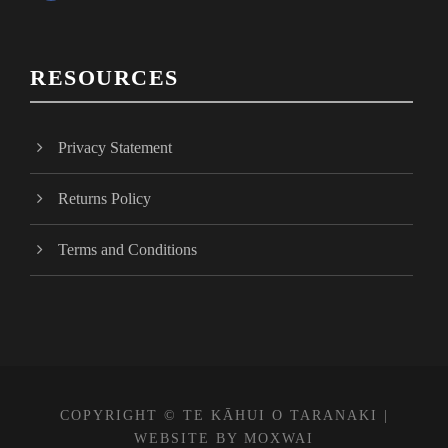
a
c
e
RESOURCES
b
o
o
Privacy Statement
k
Returns Policy
Terms and Conditions
COPYRIGHT © TE KĀHUI O TARANAKI |
WEBSITE BY
MOXWAI