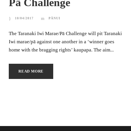
Pā Challenge
10/04/2017
PĀNUI
The Taranaki Iwi Marae/Pā Challenge will pit Taranaki
Iwi marae/pā against one another in a ‘winner goes
home with the bragging rights’ kaupapa. The aim...
READ MORE