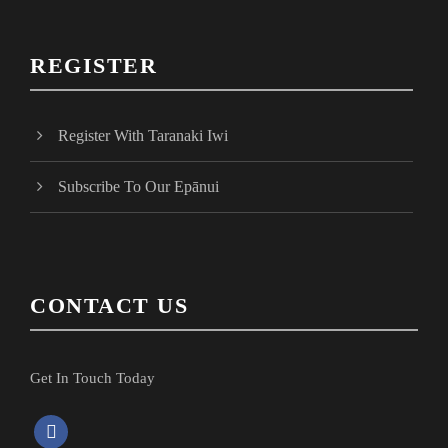
REGISTER
Register With Taranaki Iwi
Subscribe To Our Epānui
CONTACT US
Get In Touch Today
f