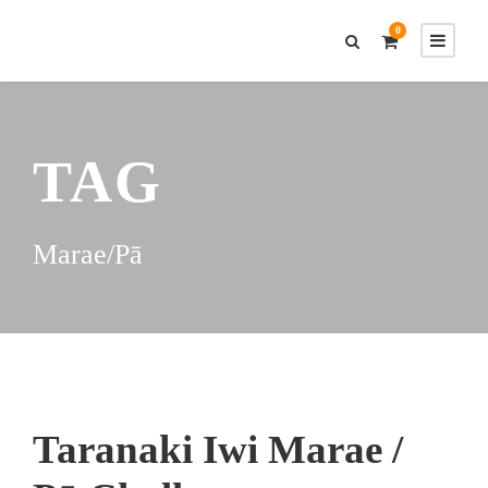
0
TAG
Marae/Pā
Taranaki Iwi Marae /