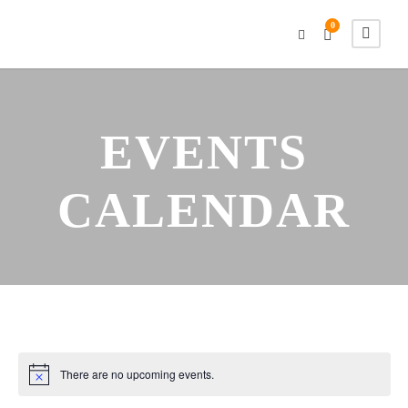
0
EVENTS
CALENDAR
There are no upcoming events.