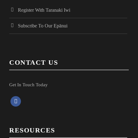
o
n
d
Register With Taranaki Iwi
n
t
V
Subscribe To Our Epānui
s
i
e
CONTACT US
w
Get In Touch Today
s
f
a
N
c
e
a
RESOURCES
b