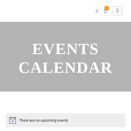
0
EVENTS
CALENDAR
There are no upcoming events.