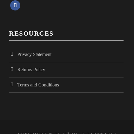
f
i
a
c
e
e
RESOURCES
b
o
w
o
Privacy Statement
k
s
Returns Policy
N
Terms and Conditions
a
v
i