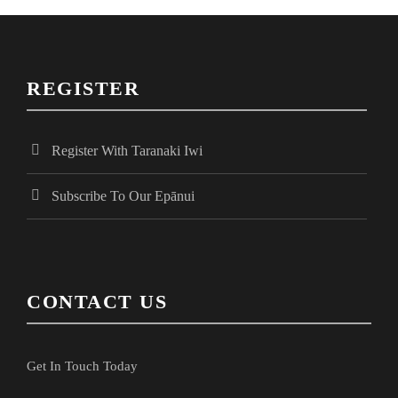
N
a
a
r
v
REGISTER
i
c
g
Register With Taranaki Iwi
h
a
Subscribe To Our Epānui
a
t
i
n
CONTACT US
o
d
n
Get In Touch Today
V