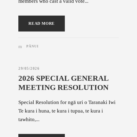
members who cast a valid vote...
READ MORE
PĀNUI
29/05/2026
2026 SPECIAL GENERAL
MEETING RESOLUTION
Special Resolution for ngā uri o Taranaki Iwi
Te kura i huna, te kura i tupua, te kura i
tawhito,...