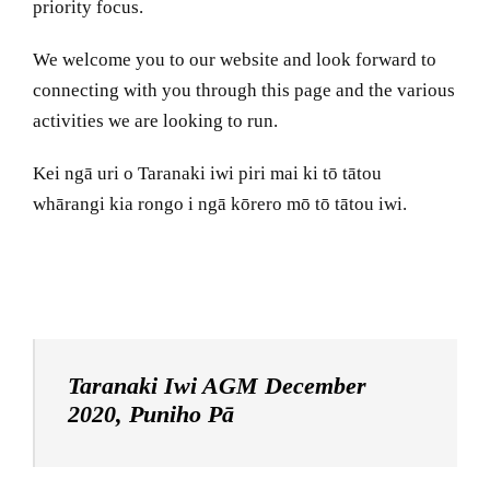
priority focus.
We welcome you to our website and look forward to
connecting with you through this page and the various
activities we are looking to run.
Kei ngā uri o Taranaki iwi piri mai ki tō tātou
whārangi kia rongo i ngā kōrero mō tō tātou iwi.
Taranaki Iwi AGM December
2020, Puniho Pā