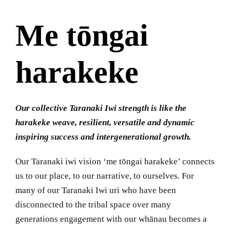
Me tōngai
harakeke
Our collective Taranaki Iwi strength is like the
harakeke weave, resilient, versatile and dynamic
inspiring success and intergenerational growth.
Our Taranaki iwi vision ‘me tōngai harakeke’ connects
us to our place, to our narrative, to ourselves. For
many of our Taranaki Iwi uri who have been
disconnected to the tribal space over many
generations engagement with our whānau becomes a