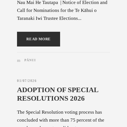
Nau Mai He Tautapa | Notice of Election and
Call for Nominations for the Te Kāhui o
Taranaki Iwi Trustee Elections...
READ MORE
PĀNUI
01/07/2026
ADOPTION OF SPECIAL
RESOLUTIONS 2026
The Special Resolution voting process has
concluded with more than 75 percent of the