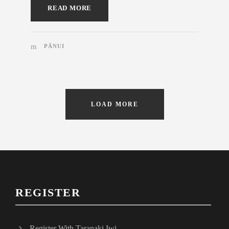
READ MORE
PĀNUI
LOAD MORE
REGISTER
Register With Taranaki Iwi