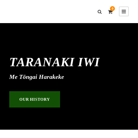
0
TARANAKI IWI
Me Tōngai Harakeke
OUR HISTORY