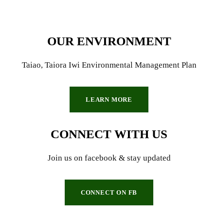
OUR ENVIRONMENT
Taiao, Taiora Iwi Environmental Management Plan
LEARN MORE
CONNECT WITH US
Join us on facebook & stay updated
CONNECT ON FB