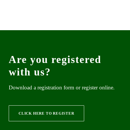
Are you registered
with us?
Download a registration form or register online.
CLICK HERE TO REGISTER