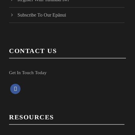
Subscribe To Our Epānui
CONTACT US
Get In Touch Today
f
a
c
e
RESOURCES
b
o
o