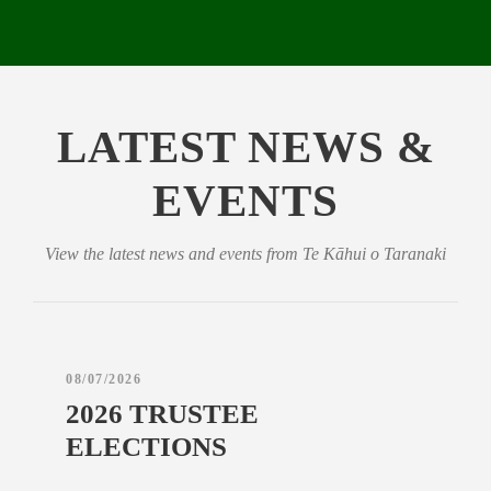
LATEST NEWS &
EVENTS
View the latest news and events from Te Kāhui o Taranaki
08/07/2026
2026 TRUSTEE
ELECTIONS