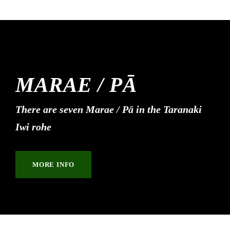
MARAE / PĀ
There are seven Marae / Pā in the Taranaki
Iwi rohe
MORE INFO