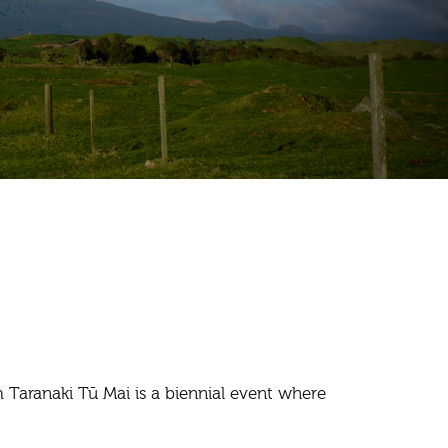
aranaki Tū Mai is a biennial event where