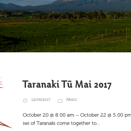
Taranaki Tū Mai 2017
12/09/2017
PĀNUI
October 20 @ 8:00 am – October 22 @ 5:00 pm T
iwi of Taranaki come together to...