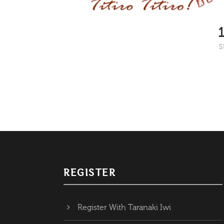
S
REGISTER
Register With Taranaki Iwi