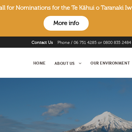
all for Nominations for the Te Kāhui o Taranaki Iw
More info
Contact Us
Phone / 06 751 4285 or 0800 835 2484
HOME
OUR ENVIRONMENT
ABOUT US