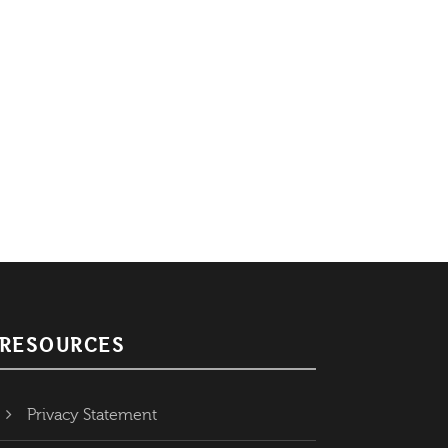
RESOURCES
Privacy Statement