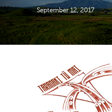
September 12, 2017