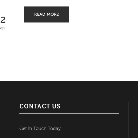
READ MORE
12
EP
CONTACT US
Get In Touch Today