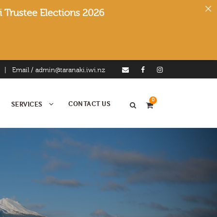
i Trustee Elections 2026
 | Email /
admin@taranaki.iwi.nz
0
CONTACT US
SERVICES