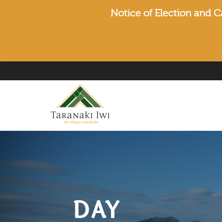
Notice of Election and C
DAY