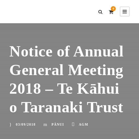
0
Notice of Annual
General Meeting
2018 – Te Kāhui
o Taranaki Trust
03/09/2018
PĀNUI
AGM