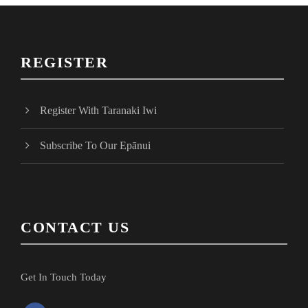
REGISTER
Register With Taranaki Iwi
Subscribe To Our Epānui
CONTACT US
Get In Touch Today