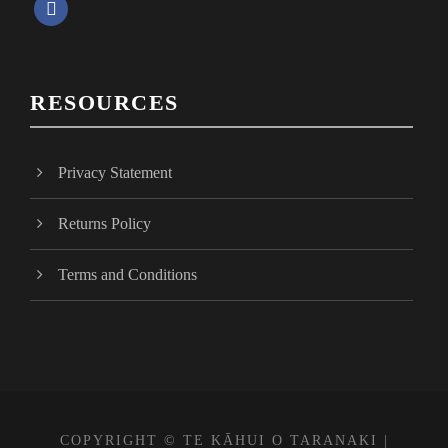
f
a
c
e
RESOURCES
b
o
o
Privacy Statement
k
Returns Policy
Terms and Conditions
COPYRIGHT © TE KĀHUI O TARANAKI |