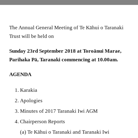
The Annual General Meeting of Te Kāhui o Taranaki
Trust will be held on
Sunday 23rd September 2018 at Toroānui Marae,
Parihaka Pā, Taranaki commencing at 10.00am.
AGENDA
Karakia
Apologies
Minutes of 2017 Taranaki Iwi AGM
Chairperson Reports
(a) Te Kāhui o Taranaki and Taranaki Iwi