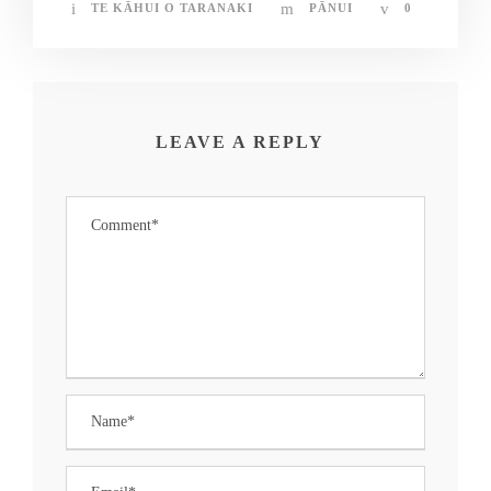
TE KĀHUI O TARANAKI
PĀNUI
0
LEAVE A REPLY