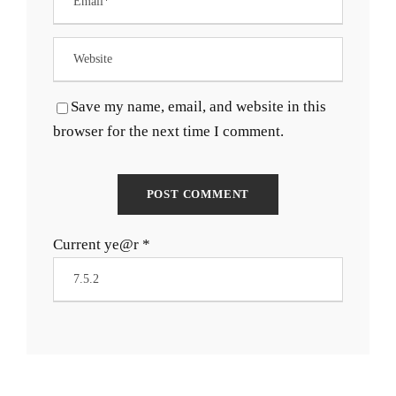
Save my name, email, and website in this
browser for the next time I comment.
Current ye@r
*