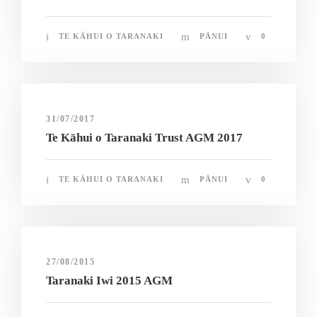
TE KĀHUI O TARANAKI
PĀNUI
0
31/07/2017
Te Kāhui o Taranaki Trust AGM 2017
TE KĀHUI O TARANAKI
PĀNUI
0
27/08/2015
Taranaki Iwi 2015 AGM