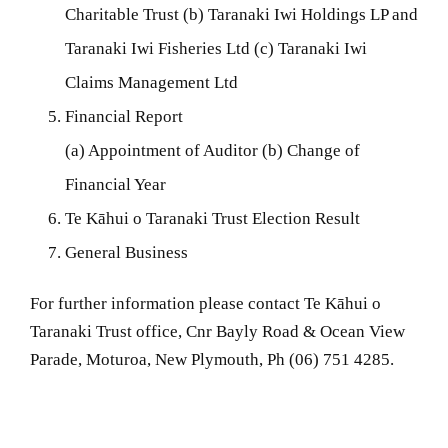
Charitable Trust (b) Taranaki Iwi Holdings LP and
Taranaki Iwi Fisheries Ltd (c) Taranaki Iwi
Claims Management Ltd
Financial Report
(a) Appointment of Auditor (b) Change of
Financial Year
Te Kāhui o Taranaki Trust Election Result
General Business
For further information please contact Te Kāhui o
Taranaki Trust office, Cnr Bayly Road & Ocean View
Parade, Moturoa, New Plymouth, Ph (06) 751 4285.