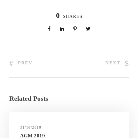
0
SHARES
PREV
NEXT
Related Posts
31/10/2019
AGM 2019