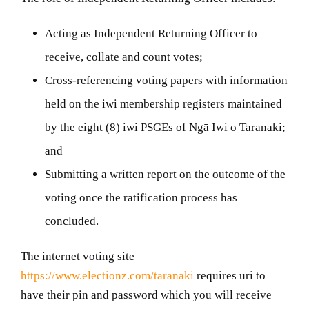
Acting as Independent Returning Officer to
receive, collate and count votes;
Cross-referencing voting papers with information
held on the iwi membership registers maintained
by the eight (8) iwi PSGEs of
Ngā Iwi o Taranaki;
and
Submitting a written report on the outcome of the
voting once the ratification process has
concluded.
The internet voting site
https://www.electionz.com/taranaki
requires uri to
have their pin and password which you will receive