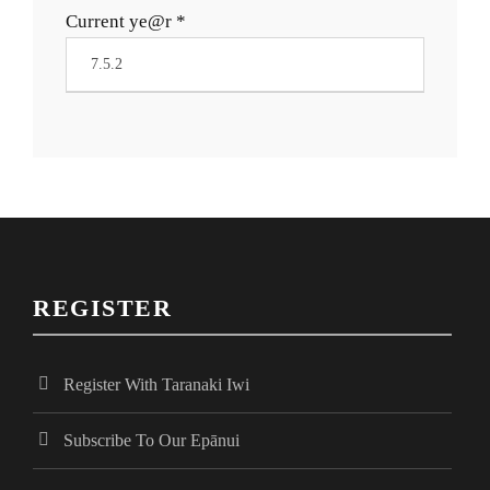
Current ye@r
*
REGISTER
Register With Taranaki Iwi
Subscribe To Our Epānui