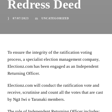
Redress Deed
07/07/2023
UNCATEGORIZED
To ensure the integrity of the ratification voting
process, a specialist election management company,
Electionz.com has been engaged as an Independent
Returning Officer.
Electionz.com will conduct the ratification vote and
receive, scrutinise and count all the votes that are cast
by
Ngā Iwi o Taranaki members.
The role of Independent Returning Officer includes: