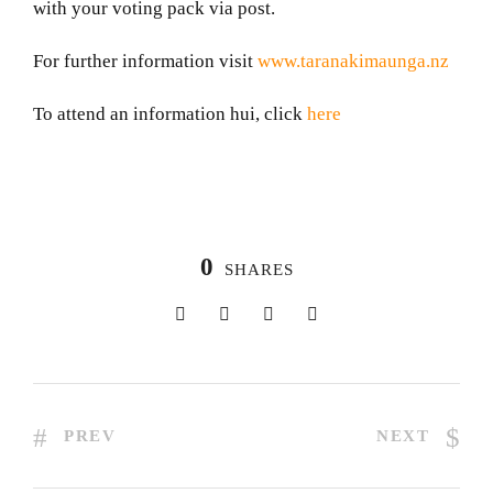
with your voting pack via post.
For further information visit
www.taranakimaunga.nz
To attend an information hui, click
here
0
SHARES
PREV
NEXT