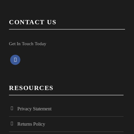
CONTACT US
Get In Touch Today
f
a
c
e
RESOURCES
b
o
o
Privacy Statement
k
Returns Policy