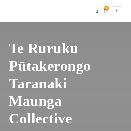
0
Te Ruruku
Pūtakerongo
Taranaki
Maunga
Collective