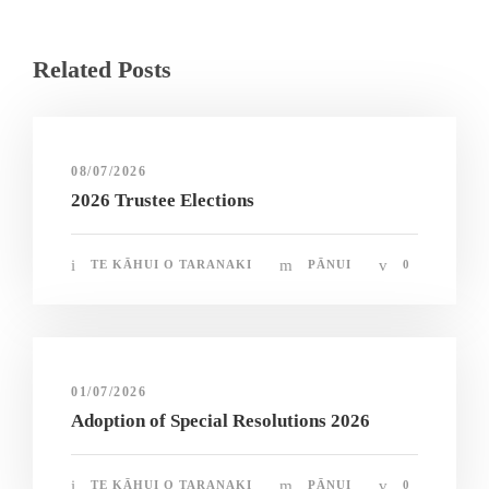
Related Posts
08/07/2026
2026 Trustee Elections
TE KĀHUI O TARANAKI
PĀNUI
0
01/07/2026
Adoption of Special Resolutions 2026
TE KĀHUI O TARANAKI
PĀNUI
0