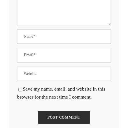
Save my name, email, and website in this
browser for the next time I comment.