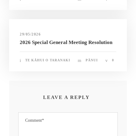
29/05/2026
2026 Special General Meeting Resolution
TE KĀHUI O TARANAKI
PĀNUI
0
LEAVE A REPLY