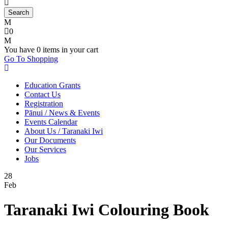
0
You have
0 items
in your cart
Go To Shopping
Education Grants
Contact Us
Registration
Pānui / News & Events
Events Calendar
About Us / Taranaki Iwi
Our Documents
Our Services
Jobs
28
Feb
Taranaki Iwi Colouring Book