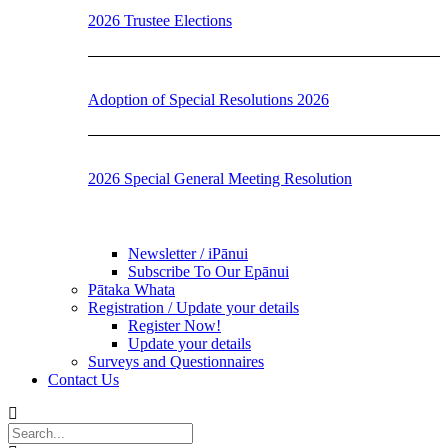
2026 Trustee Elections
Adoption of Special Resolutions 2026
2026 Special General Meeting Resolution
Newsletter / iPānui
Subscribe To Our Epānui
Pātaka Whata
Registration / Update your details
Register Now!
Update your details
Surveys and Questionnaires
Contact Us