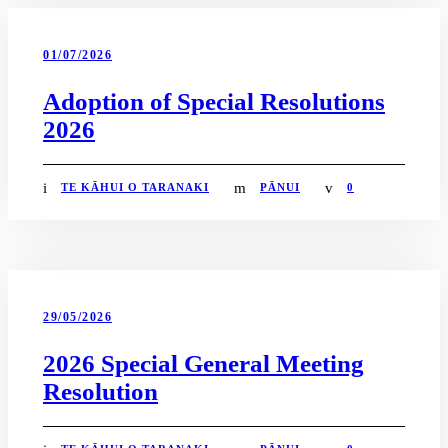
01/07/2026
Adoption of Special Resolutions
2026
TE KĀHUI O TARANAKI
PĀNUI
0
29/05/2026
2026 Special General Meeting
Resolution