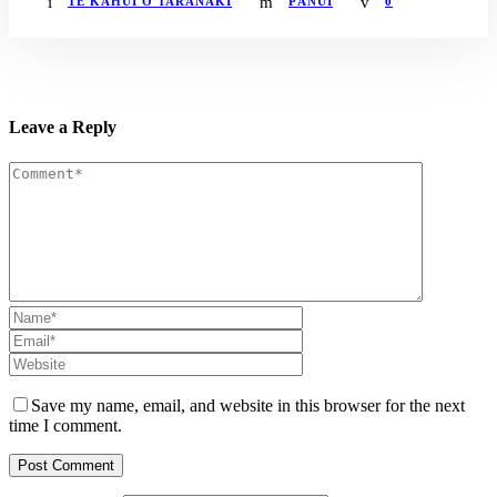
TE KĀHUI O TARANAKI
PĀNUI
0
Leave a Reply
Save my name, email, and website in this browser for the next
time I comment.