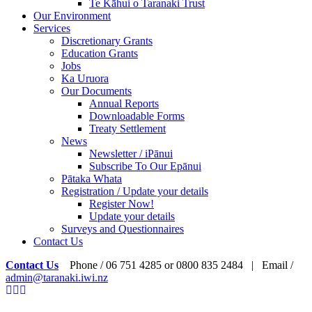
Te Kāhui o Taranaki Trust
Our Environment
Services
Discretionary Grants
Education Grants
Jobs
Ka Uruora
Our Documents
Annual Reports
Downloadable Forms
Treaty Settlement
News
Newsletter / iPānui
Subscribe To Our Epānui
Pātaka Whata
Registration / Update your details
Register Now!
Update your details
Surveys and Questionnaires
Contact Us
Contact Us
Phone / 06 751 4285 or 0800 835 2484 | Email /
admin@taranaki.iwi.nz