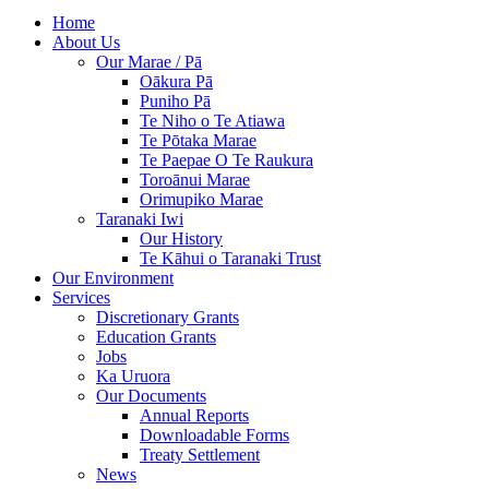
Home
About Us
Our Marae / Pā
Oākura Pā
Puniho Pā
Te Niho o Te Atiawa
Te Pōtaka Marae
Te Paepae O Te Raukura
Toroānui Marae
Orimupiko Marae
Taranaki Iwi
Our History
Te Kāhui o Taranaki Trust
Our Environment
Services
Discretionary Grants
Education Grants
Jobs
Ka Uruora
Our Documents
Annual Reports
Downloadable Forms
Treaty Settlement
News