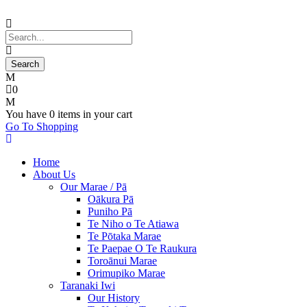
0
You have
0 items
in your cart
Go To Shopping
Home
About Us
Our Marae / Pā
Oākura Pā
Puniho Pā
Te Niho o Te Atiawa
Te Pōtaka Marae
Te Paepae O Te Raukura
Toroānui Marae
Orimupiko Marae
Taranaki Iwi
Our History