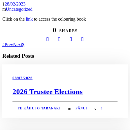
28/02/2023
Uncategorized
Click on the
link
to access the colouring book
0
SHARES
Prev
Next
Related Posts
08/07/2026
2026 Trustee Elections
TE KĀHUI O TARANAKI
PĀNUI
0