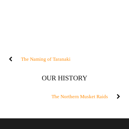
The Naming of Taranaki
OUR HISTORY
The Northern Musket Raids