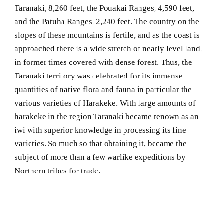
Taranaki, 8,260 feet, the Pouakai Ranges, 4,590 feet,
and the Patuha Ranges, 2,240 feet. The country on the
slopes of these mountains is fertile, and as the coast is
approached there is a wide stretch of nearly level land,
in former times covered with dense forest. Thus, the
Taranaki territory was celebrated for its immense
quantities of native flora and fauna in particular the
various varieties of Harakeke. With large amounts of
harakeke in the region Taranaki became renown as an
iwi with superior knowledge in processing its fine
varieties. So much so that obtaining it, became the
subject of more than a few warlike expeditions by
Northern tribes for trade.