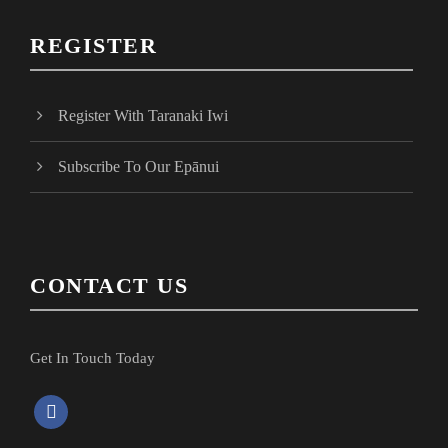
REGISTER
Register With Taranaki Iwi
Subscribe To Our Epānui
CONTACT US
Get In Touch Today
f
a