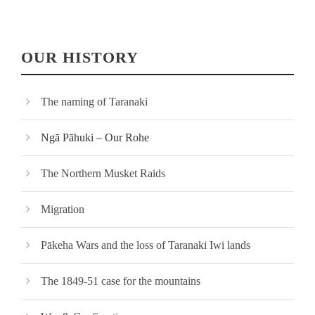
OUR HISTORY
The naming of Taranaki
Ngā Pāhuki – Our Rohe
The Northern Musket Raids
Migration
Pākeha Wars and the loss of Taranaki Iwi lands
The 1849-51 case for the mountains