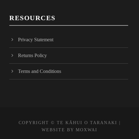
c
e
RESOURCES
b
o
o
Privacy Statement
k
Returns Policy
Terms and Conditions
COPYRIGHT © TE KĀHUI O TARANAKI |
WEBSITE BY
MOXWAI