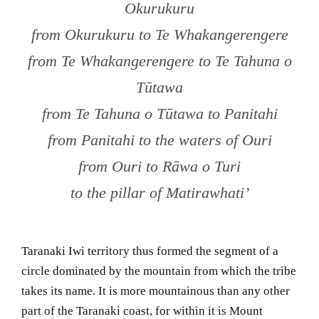
Okurukuru
from Okurukuru to Te Whakangerengere
from Te Whakangerengere to Te Tahuna o
Tūtawa
from Te Tahuna o Tūtawa to Panitahi
from Panitahi to the waters of Ouri
from Ouri to Rāwa o Turi
to the pillar of Matirawhati’
Taranaki Iwi territory thus formed the segment of a
circle dominated by the mountain from which the tribe
takes its name. It is more mountainous than any other
part of the Taranaki coast, for within it is Mount