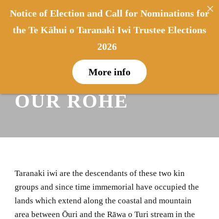
Notice of Election and Call for Nominations for
0
0
the Te Kāhui o Taranaki Iwi Trustee Elections
2026
NGĀ PĀHUKI –
More info
OUR ROHE
Taranaki iwi are the descendants of these two kin
groups and since time immemorial have occupied the
lands which extend along the coastal and mountain
area between Ōuri and the Rāwa o Turi stream in the