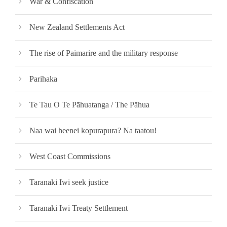
War & Confiscation
New Zealand Settlements Act
The rise of Paimarire and the military response
Parihaka
Te Tau O Te Pāhuatanga / The Pāhua
Naa wai heenei kopurapura? Na taatou!
West Coast Commissions
Taranaki Iwi seek justice
Taranaki Iwi Treaty Settlement