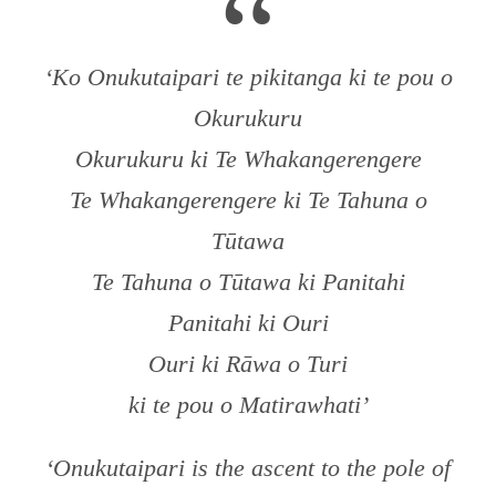
“
‘Ko Onukutaipari te pikitanga ki te pou o
Okurukuru
Okurukuru ki Te Whakangerengere
Te Whakangerengere ki Te Tahuna o
Tūtawa
Te Tahuna o Tūtawa ki Panitahi
Panitahi ki Ouri
Ouri ki Rāwa o Turi
ki te pou o Matirawhati’
‘Onukutaipari is the ascent to the pole of