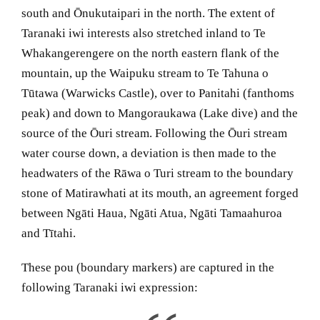
south and Ōnukutaipari in the north. The extent of
Taranaki iwi interests also stretched inland to Te
Whakangerengere on the north eastern flank of the
mountain, up the Waipuku stream to Te Tahuna o
Tūtawa (Warwicks Castle), over to Panitahi (fanthoms
peak) and down to Mangoraukawa (Lake dive) and the
source of the Ōuri stream. Following the Ōuri stream
water course down, a deviation is then made to the
headwaters of the Rāwa o Turi stream to the boundary
stone of Matirawhati at its mouth, an agreement forged
between Ngāti Haua, Ngāti Atua, Ngāti Tamaahuroa
and Tītahi.
These pou (boundary markers) are captured in the
following Taranaki iwi expression: